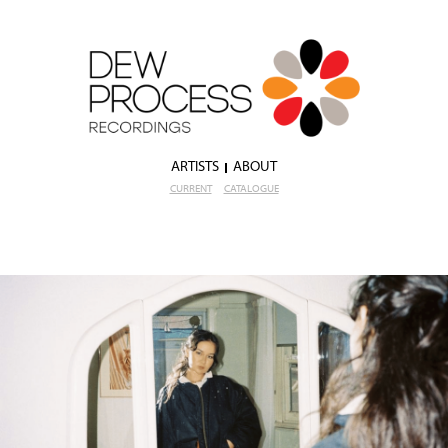
ARTISTS
ABOUT
CURRENT
CATALOGUE