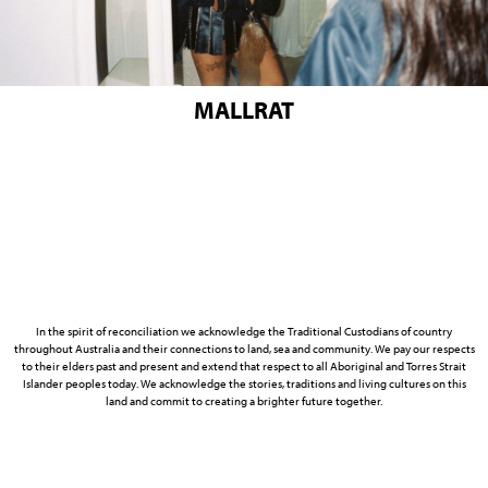
MALLRAT
In the spirit of reconciliation we acknowledge the Traditional Custodians of country
throughout Australia and their connections to land, sea and community. We pay our respects
to their elders past and present and extend that respect to all Aboriginal and Torres Strait
Islander peoples today. We acknowledge the stories, traditions and living cultures on this
land and commit to creating a brighter future together.