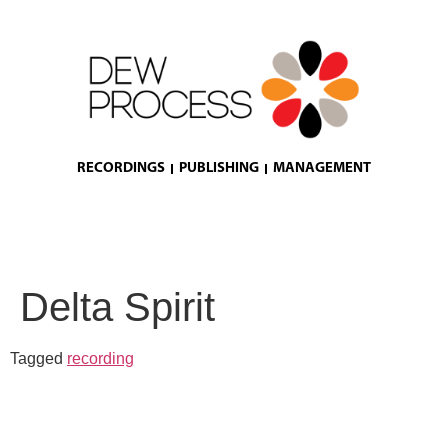
RECORDINGS
PUBLISHING
MANAGEMENT
Delta Spirit
Tagged
recording