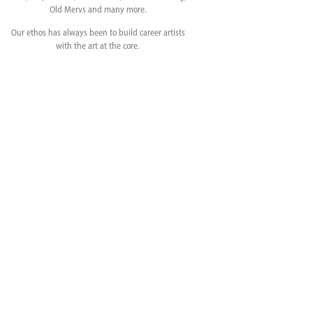
Old Mervs and many more.
Our ethos has always been to build career artists
with the art at the core.