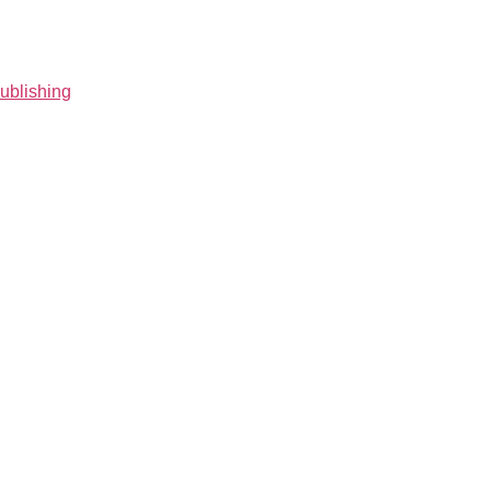
ublishing