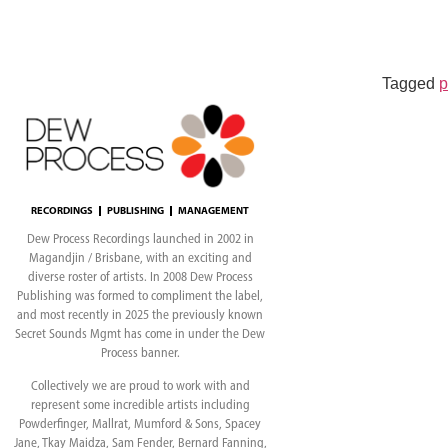
Evan Klar
Tagged
p
RECORDINGS
PUBLISHING
MANAGEMENT
Dew Process Recordings launched in 2002 in
Magandjin / Brisbane, with an exciting and
diverse roster of artists. In 2008 Dew Process
Publishing was formed to compliment the label,
and most recently in 2025 the previously known
Secret Sounds Mgmt has come in under the Dew
Process banner.
Collectively we are proud to work with and
represent some incredible artists including
Powderfinger, Mallrat, Mumford & Sons, Spacey
Jane, Tkay Maidza, Sam Fender, Bernard Fanning,