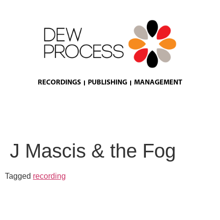
RECORDINGS
PUBLISHING
MANAGEMENT
J Mascis & the Fog
Tagged
recording