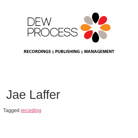
RECORDINGS
PUBLISHING
MANAGEMENT
Jae Laffer
Tagged
recording