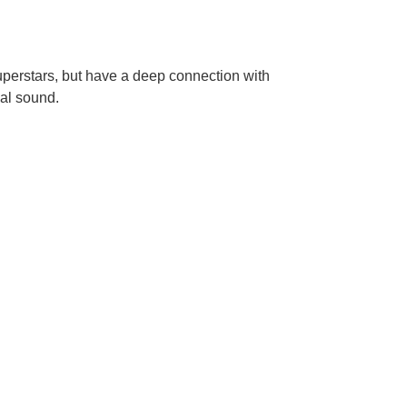
perstars, but have a deep connection with
eal sound.