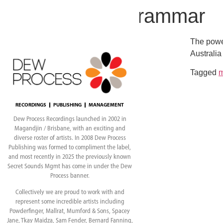
London Grammar
The power
Australia
Tagged
RECORDINGS
PUBLISHING
MANAGEMENT
Dew Process Recordings launched in 2002 in
Magandjin / Brisbane, with an exciting and
diverse roster of artists. In 2008 Dew Process
Publishing was formed to compliment the label,
and most recently in 2025 the previously known
Secret Sounds Mgmt has come in under the Dew
Process banner.
Collectively we are proud to work with and
represent some incredible artists including
Powderfinger, Mallrat, Mumford & Sons, Spacey
Jane, Tkay Maidza, Sam Fender, Bernard Fanning,