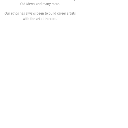
Old Mervs and many more.
Our ethos has always been to build career artists
with the art at the core.