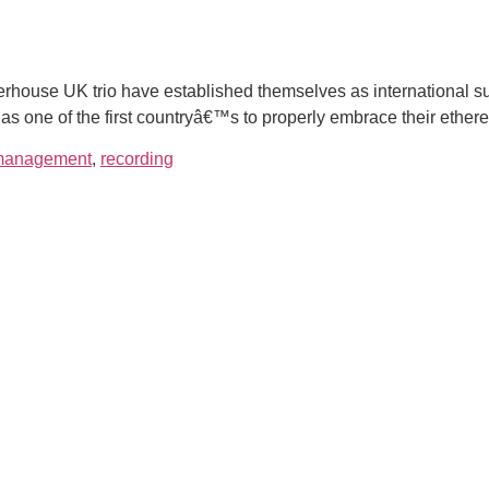
house UK trio have established themselves as international su
 as one of the first countryâ€™s to properly embrace their ether
management
,
recording