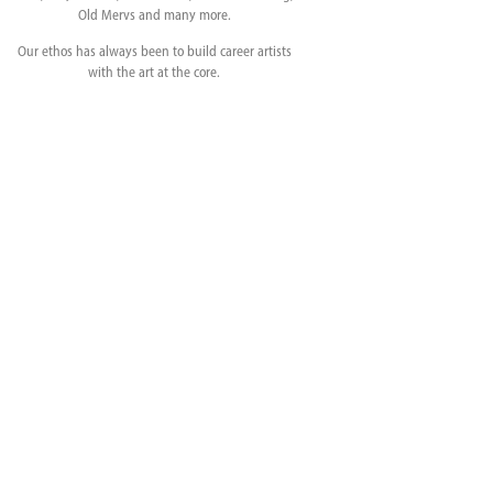
Old Mervs and many more.
Our ethos has always been to build career artists
with the art at the core.