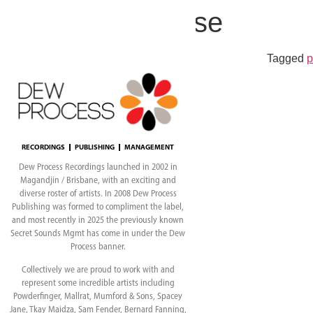
Poppy Rose
Tagged
p
RECORDINGS
PUBLISHING
MANAGEMENT
Dew Process Recordings launched in 2002 in
Magandjin / Brisbane, with an exciting and
diverse roster of artists. In 2008 Dew Process
Publishing was formed to compliment the label,
and most recently in 2025 the previously known
Secret Sounds Mgmt has come in under the Dew
Process banner.
Collectively we are proud to work with and
represent some incredible artists including
Powderfinger, Mallrat, Mumford & Sons, Spacey
Jane, Tkay Maidza, Sam Fender, Bernard Fanning,