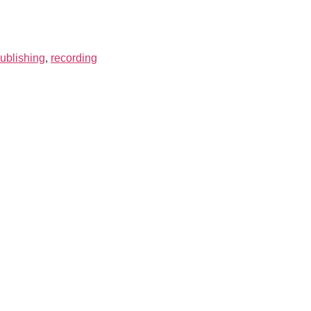
ublishing
,
recording