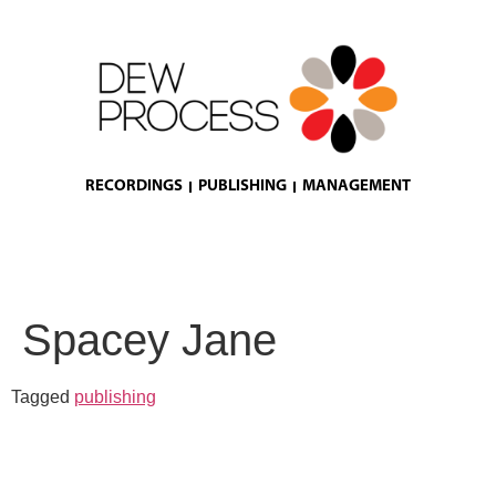
RECORDINGS
PUBLISHING
MANAGEMENT
Spacey Jane
Tagged
publishing