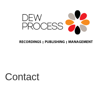
RECORDINGS
PUBLISHING
MANAGEMENT
Contact